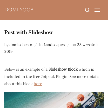
Skip
Search
DOMI.YOGA
to
TOGG
for:
content
Post with Slideshow
Posted
by
domisobesto
in
Landscapes
on
28 września
on
2019
Below is an example of a
Slideshow Block
which is
included in the free Jetpack Plugin. See more details
about this block
here
.