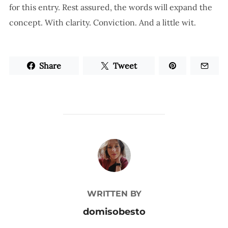
for this entry. Rest assured, the words will expand the
concept. With clarity. Conviction. And a little wit.
Share
Tweet
POST AUTHOR
WRITTEN BY
domisobesto