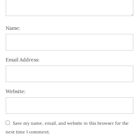
Name:
Email Address:
Website:
Save my name, email, and website in this browser for the
next time I comment.