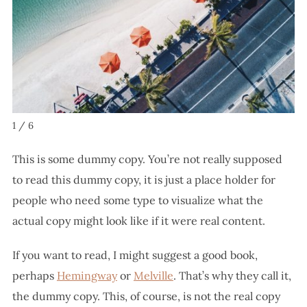
1 / 6
This is some dummy copy. You’re not really supposed
to read this dummy copy, it is just a place holder for
people who need some type to visualize what the
actual copy might look like if it were real content.
If you want to read, I might suggest a good book,
perhaps
Hemingway
or
Melville
. That’s why they call it,
the dummy copy. This, of course, is not the real copy