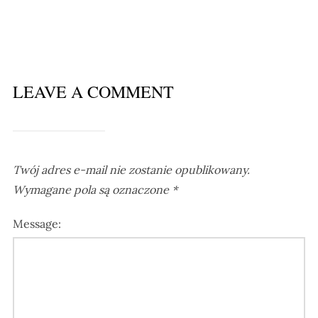
LEAVE A COMMENT
Twój adres e-mail nie zostanie opublikowany.
Wymagane pola są oznaczone
*
Message: