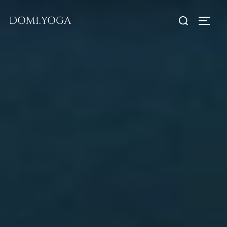
Skip
Search
DOMI.YOGA
to
TOGG
for:
content