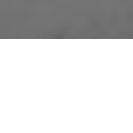
This is some dummy copy. You’re not really supposed
to read this dummy copy, it is just a place holder for
people who need some type to visualize what the
actual copy might look like if it were real content.
Mosaic Gallery